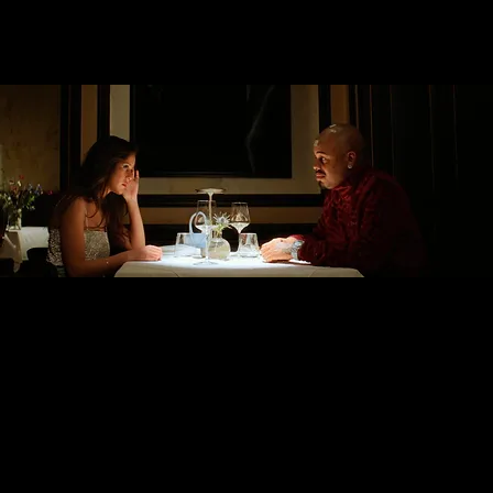
Esra Güzel Tanrıverdi
Director of Photography
HAPPINESS IS WHITE ON
PAPER
A table reservation by newcomer
rapper ATA is declined due to
racial prejudice. This leads to a
physical altercation. Behind the