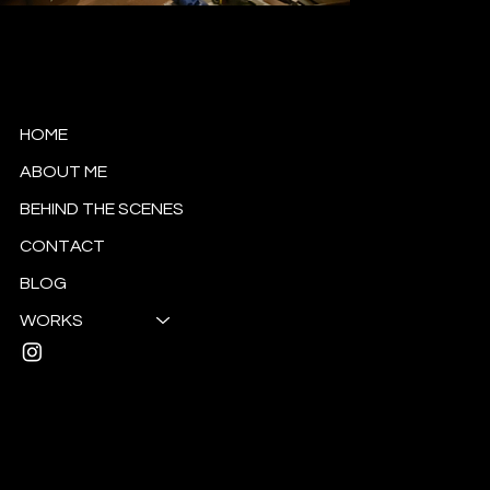
Esra Güzel Tanrıverdi
Cinematographer
HOME
ABOUT ME
BEHIND THE SCENES
CONTACT
BLOG
WORKS
Mail:
esratanriverdi.g@gmail.com
© 2024