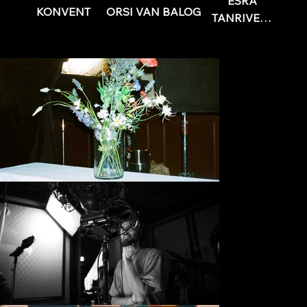
ESRA 
KONVENT
ORSI VAN BALOG
TANRIVERD
İ